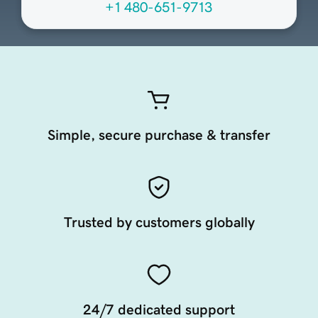
+1 480-651-9713
Simple, secure purchase & transfer
Trusted by customers globally
24/7 dedicated support