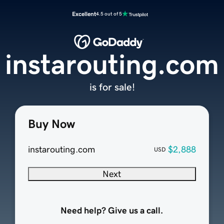
Excellent
4.5 out of 5
instarouting.com
is for sale!
Buy Now
instarouting.com
$2,888
USD
Next
Need help? Give us a call.