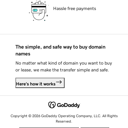
Hassle free payments
The simple, and safe way to buy domain
names
No matter what kind of domain you want to buy
or lease, we make the transfer simple and safe.
Here's how it works
Copyright © 2026 GoDaddy Operating Company, LLC. All Rights
Reserved.