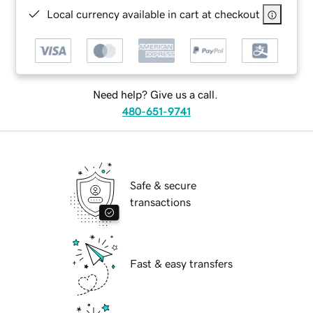
Local currency available in cart at checkout
Need help? Give us a call.
480-651-9741
Safe & secure
transactions
Fast & easy transfers