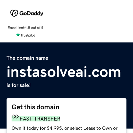
Excellent
4.5 out of 5
The domain name
instasolveai.com
is for sale!
Get this domain
FAST TRANSFER
Own it today for $4,995, or select Lease to Own or