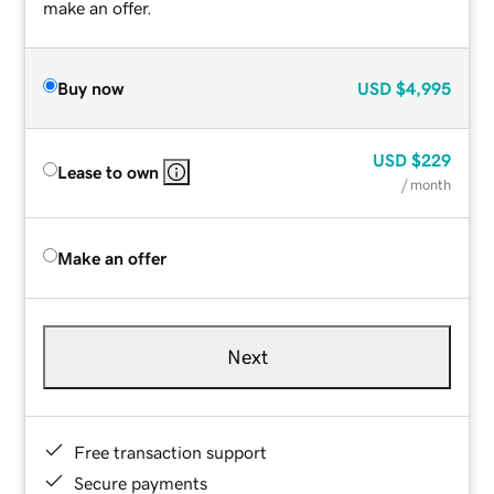
make an offer.
Buy now
USD
$4,995
USD
$229
Lease to own
/ month
Make an offer
Next
Free transaction support
Secure payments