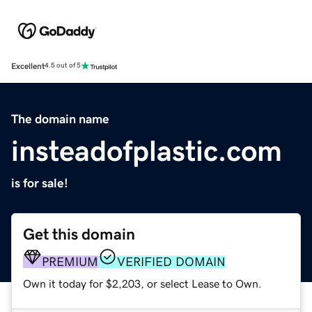
Excellent
4.5 out of 5
The domain name
insteadofplastic.com
is for sale!
Get this domain
PREMIUM
VERIFIED DOMAIN
Own it today for $2,203, or select Lease to Own.