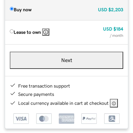
Buy now
USD
$2,203
USD
$184
Lease to own
/ month
Next
Free transaction support
Secure payments
Local currency available in cart at checkout