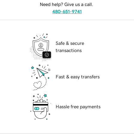
Need help? Give us a call.
480-651-9741
Safe & secure
transactions
Fast & easy transfers
Hassle free payments