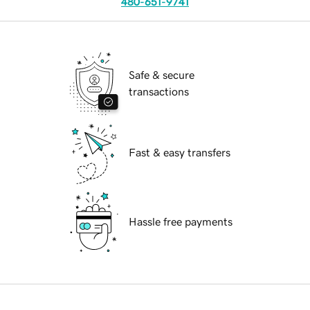
480-651-9741
Safe & secure
transactions
Fast & easy transfers
Hassle free payments