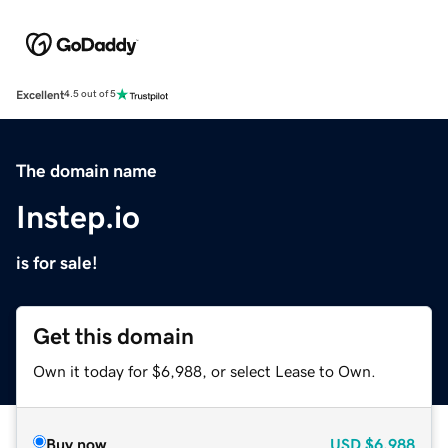
Excellent
4.5 out of 5
The domain name
Instep.io
is for sale!
Get this domain
Own it today for $6,988, or select Lease to Own.
Buy now
USD
$6,988