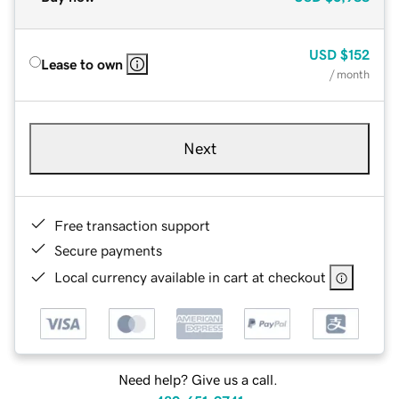
USD
$152
Lease to own
/ month
Next
Free transaction support
Secure payments
Local currency available in cart at checkout
Need help? Give us a call.