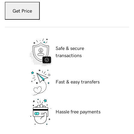
Get Price
Safe & secure
transactions
Fast & easy transfers
Hassle free payments