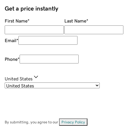
Get a price instantly
First Name
*
Last Name
*
Email
*
Phone
*
United States
By submitting, you agree to our
Privacy Policy
.