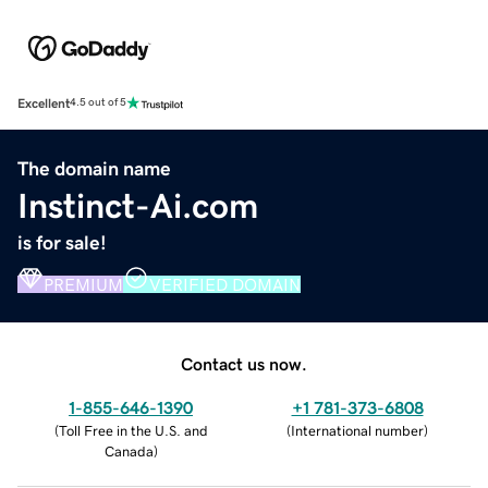
Excellent
4.5 out of 5
The domain name
Instinct-Ai.com
is for sale!
PREMIUM
VERIFIED DOMAIN
Contact us now.
1-855-646-1390
+1 781-373-6808
(
Toll Free in the U.S. and
(
International number
)
Canada
)