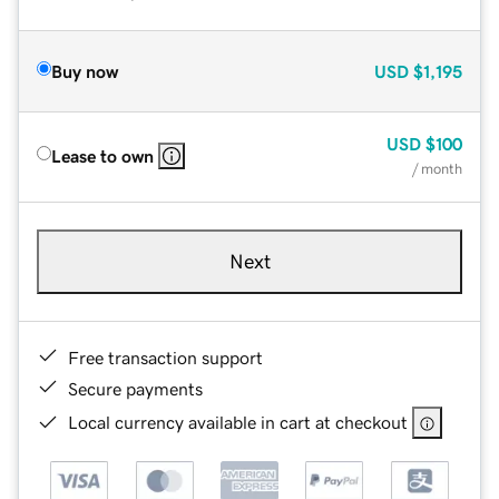
Buy now
USD
$1,195
USD
$100
Lease to own
/ month
Next
Free transaction support
Secure payments
Local currency available in cart at checkout