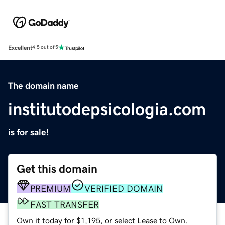
Excellent
4.5 out of 5
The domain name
institutodepsicologia.com
is for sale!
Get this domain
PREMIUM
VERIFIED DOMAIN
FAST TRANSFER
Own it today for $1,195, or select Lease to Own.