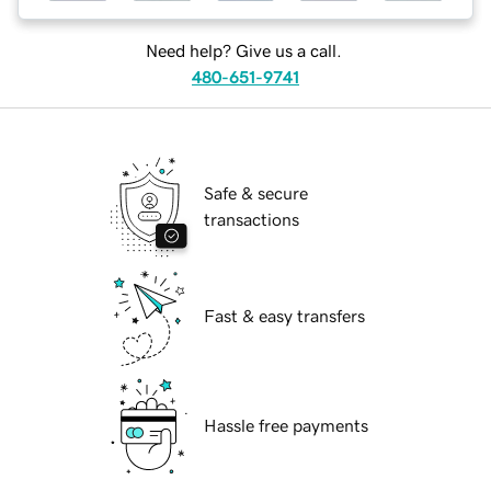
Need help? Give us a call.
480-651-9741
Safe & secure
transactions
Fast & easy transfers
Hassle free payments