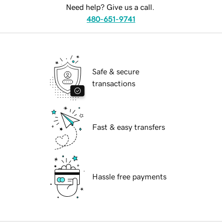
Need help? Give us a call.
480-651-9741
Safe & secure
transactions
Fast & easy transfers
Hassle free payments