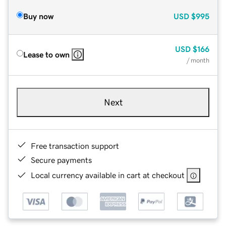
Buy now
USD
$995
USD
$166
Lease to own
/ month
Next
Free transaction support
Secure payments
Local currency available in cart at checkout