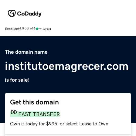
Excellent
4.5 out of 5
The domain name
institutoemagrecer.com
is for sale!
Get this domain
FAST TRANSFER
Own it today for $995, or select Lease to Own.