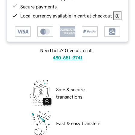
Secure payments
Local currency available in cart at checkout
Need help? Give us a call.
480-651-9741
Safe & secure
transactions
Fast & easy transfers