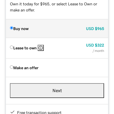
Own it today for $965, or select Lease to Own or
make an offer.
Buy now
USD
$965
USD
$322
Lease to own
/ month
Make an offer
Next
Free transaction support