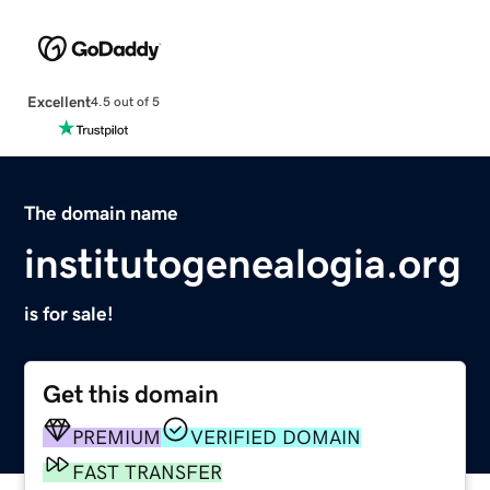
Excellent
4.5 out of 5
The domain name
institutogenealogia.org
is for sale!
Get this domain
PREMIUM
VERIFIED DOMAIN
FAST TRANSFER