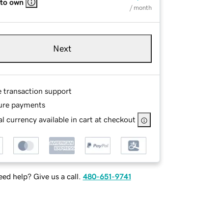
 to own
/ month
Next
e transaction support
ure payments
l currency available in cart at checkout
ed help? Give us a call.
480-651-9741