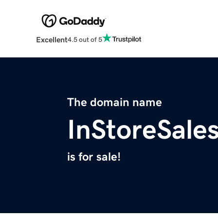
Excellent
4.5 out of 5
The domain name
InStoreSale
is for sale!