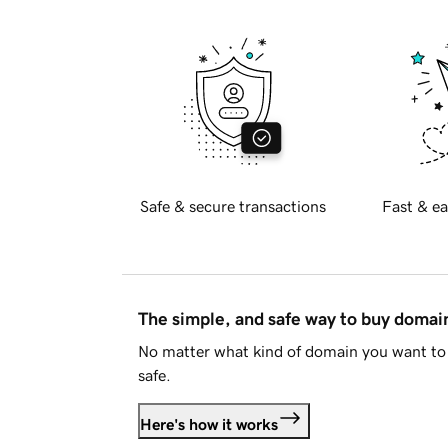
Safe & secure transactions
Fast & ea
The simple, and safe way to buy doma
No matter what kind of domain you want to 
safe.
Here's how it works