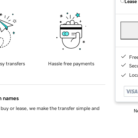
Lease
Fre
sy transfers
Hassle free payments
Sec
Loca
in names
buy or lease, we make the transfer simple and
Ne