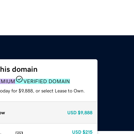
this domain
EMIUM
VERIFIED DOMAIN
oday for $9,888, or select Lease to Own.
ow
USD
$9,888
USD
$215