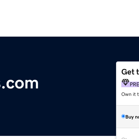
Get 
s.com
PR
Own it t
Buy n