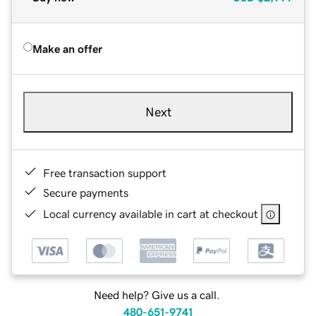
Make an offer
Next
Free transaction support
Secure payments
Local currency available in cart at checkout
Need help? Give us a call.
480-651-9741