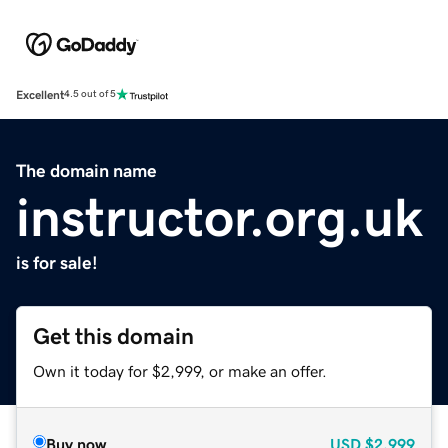
Excellent
4.5 out of 5
The domain name
instructor.org.uk
is for sale!
Get this domain
Own it today for $2,999, or make an offer.
Buy now
USD
$2,999