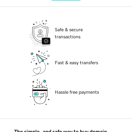
Safe & secure
transactions
Fast & easy transfers
Hassle free payments
The simple, and safe way to buy domain