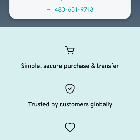
+1 480-651-9713
Simple, secure purchase & transfer
Trusted by customers globally