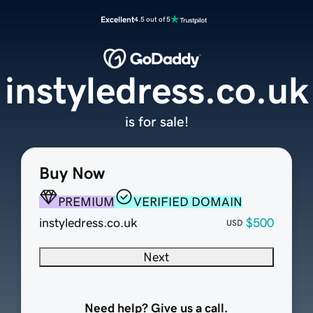
Excellent
4.5 out of 5
instyledress.co.uk
is for sale!
Buy Now
PREMIUM
VERIFIED DOMAIN
instyledress.co.uk
$500
USD
Next
Need help? Give us a call.