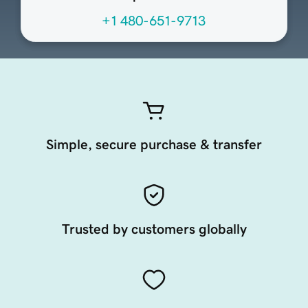
+1 480-651-9713
Simple, secure purchase & transfer
Trusted by customers globally