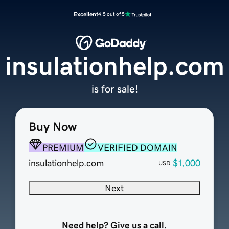
Excellent
4.5 out of 5
insulationhelp.com
is for sale!
Buy Now
PREMIUM
VERIFIED DOMAIN
insulationhelp.com
$1,000
USD
Next
Need help? Give us a call.