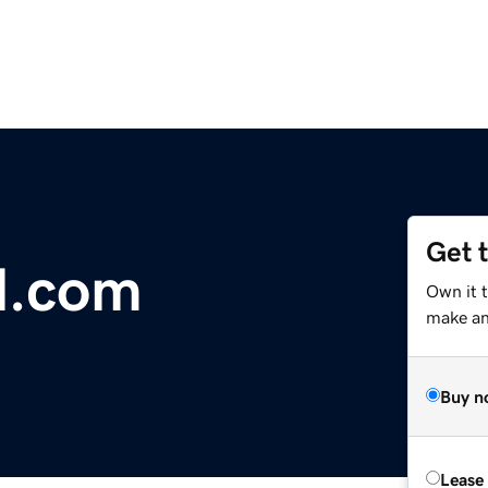
Get 
al.com
Own it t
make an 
Buy n
Lease