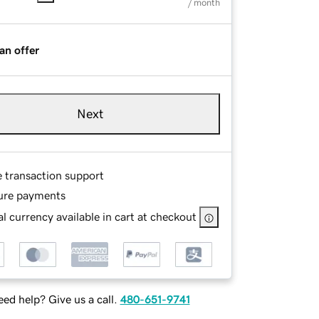
/ month
an offer
Next
e transaction support
ure payments
l currency available in cart at checkout
ed help? Give us a call.
480-651-9741