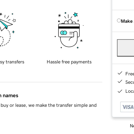
Make 
sy transfers
Hassle free payments
Fre
Sec
Loca
in names
buy or lease, we make the transfer simple and
Ne