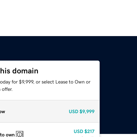
this domain
oday for $9,999, or select Lease to Own or
offer.
ow
USD
$9,999
USD
$217
 to own