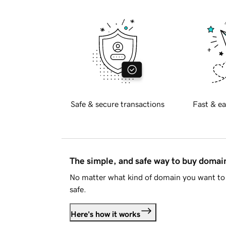
Safe & secure transactions
Fast & ea
The simple, and safe way to buy doma
No matter what kind of domain you want to 
safe.
Here's how it works