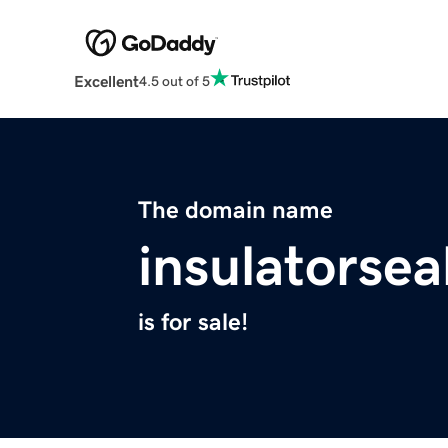
Excellent
4.5 out of 5
The domain name
insulatorse
is for sale!