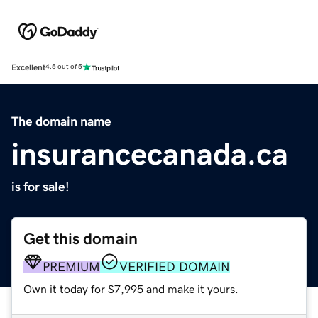
Excellent
4.5 out of 5
The domain name
insurancecanada.ca
is for sale!
Get this domain
PREMIUM
VERIFIED DOMAIN
Own it today for $7,995 and make it yours.