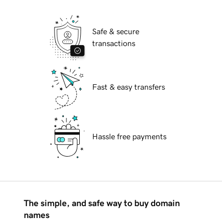
Safe & secure
transactions
Fast & easy transfers
Hassle free payments
The simple, and safe way to buy domain
names