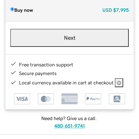
Buy now
USD
$7,995
Next
Free transaction support
Secure payments
Local currency available in cart at checkout
Need help? Give us a call.
480-651-9741