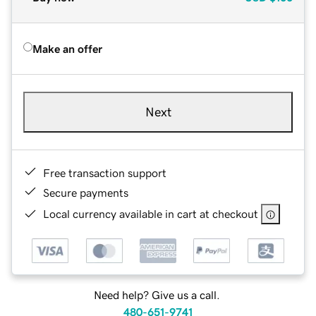
Make an offer
Next
Free transaction support
Secure payments
Local currency available in cart at checkout
Need help? Give us a call.
480-651-9741