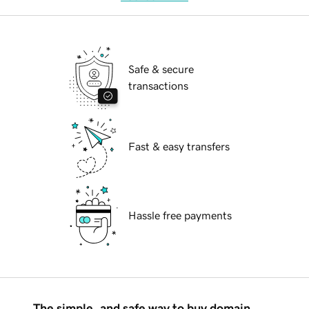
Safe & secure
transactions
Fast & easy transfers
Hassle free payments
The simple, and safe way to buy domain