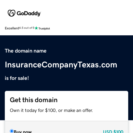
Excellent
4.5 out of 5
The domain name
InsuranceCompanyTexas.com
is for sale!
Get this domain
Own it today for $100, or make an offer.
Buy now
USD
$100