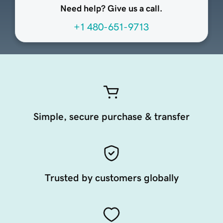
Need help? Give us a call.
+1 480-651-9713
Simple, secure purchase & transfer
Trusted by customers globally