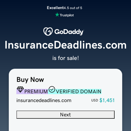
Excellent
4.5 out of 5
InsuranceDeadlines.com
is for sale!
Buy Now
PREMIUM
VERIFIED DOMAIN
insurancedeadlines.com
$1,451
USD
Next