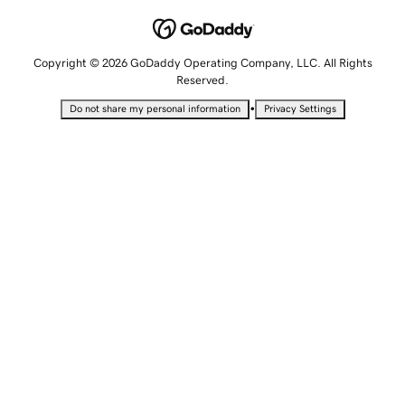
Copyright © 2026 GoDaddy Operating Company, LLC. All Rights
Reserved.
•
Do not share my personal information
Privacy Settings