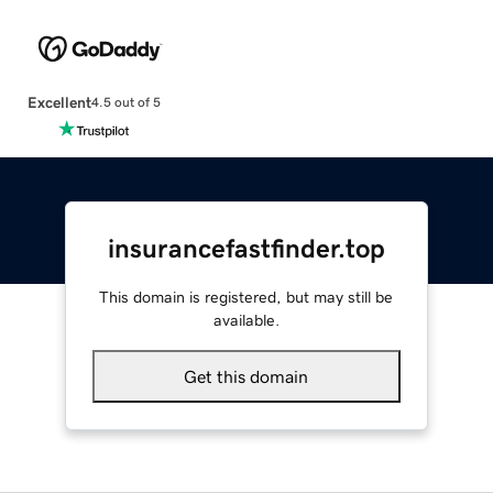
Excellent
4.5 out of 5
insurancefastfinder.top
This domain is registered, but may still be
available.
Get this domain