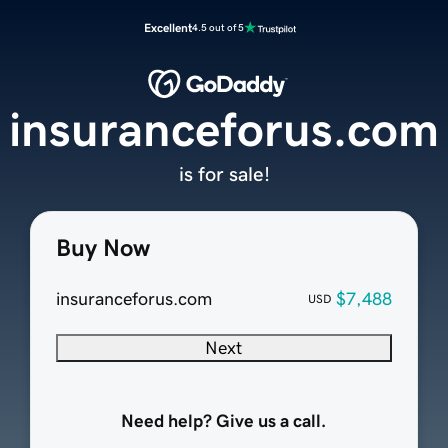
Excellent
4.5 out of 5
insuranceforus.com
is for sale!
Buy Now
insuranceforus.com
$7,488
USD
Next
Need help? Give us a call.