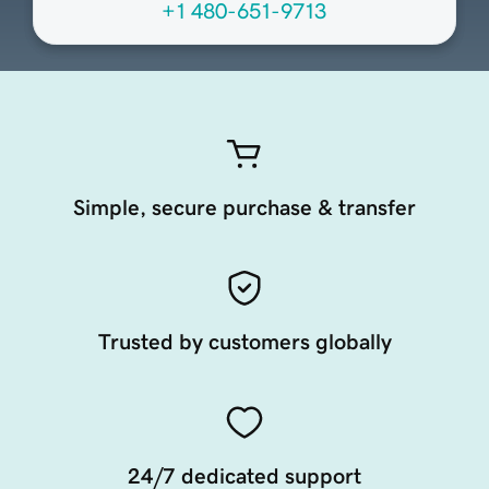
+1 480-651-9713
Simple, secure purchase & transfer
Trusted by customers globally
24/7 dedicated support