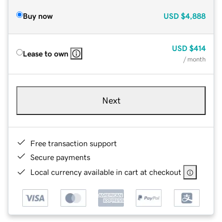
Buy now
USD
$4,888
USD
$414
Lease to own
/ month
Next
Free transaction support
Secure payments
Local currency available in cart at checkout