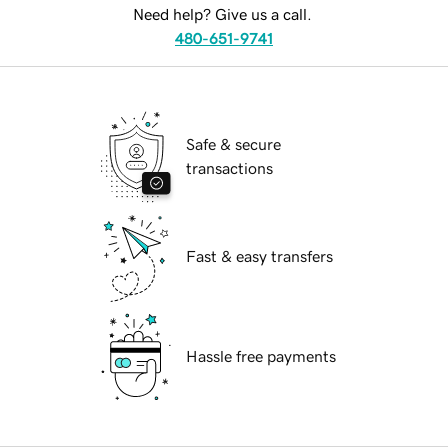
Need help? Give us a call.
480-651-9741
Safe & secure
transactions
Fast & easy transfers
Hassle free payments