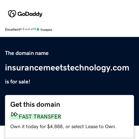
Excellent
4.5 out of 5
The domain name
insurancemeetstechnology.com
is for sale!
Get this domain
FAST TRANSFER
Own it today for $4,888, or select Lease to Own.