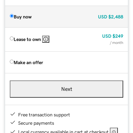
Buy now
USD
$2,488
USD
$249
Lease to own
/ month
Make an offer
Next
Free transaction support
Secure payments
Local currency available in cart at checkout