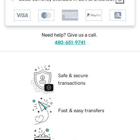
Need help? Give us a call.
480-651-9741
Safe & secure
transactions
Fast & easy transfers