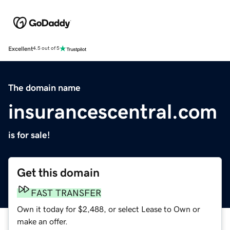
Excellent
4.5 out of 5
The domain name
insurancescentral.com
is for sale!
Get this domain
FAST TRANSFER
Own it today for $2,488, or select Lease to Own or
make an offer.