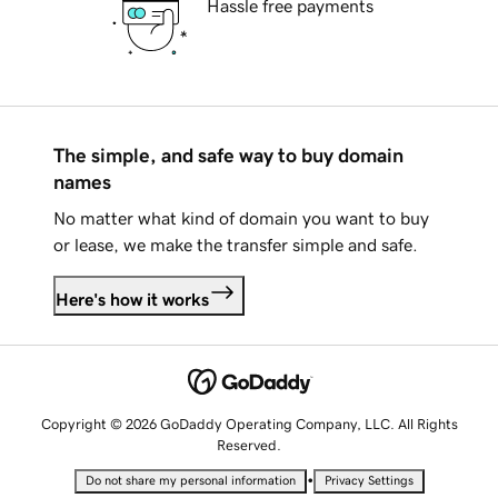
Hassle free payments
The simple, and safe way to buy domain
names
No matter what kind of domain you want to buy
or lease, we make the transfer simple and safe.
Here's how it works
Copyright © 2026 GoDaddy Operating Company, LLC. All Rights
Reserved.
•
Do not share my personal information
Privacy Settings