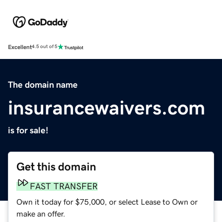
Excellent
4.5 out of 5
The domain name
insurancewaivers.com
is for sale!
Get this domain
FAST TRANSFER
Own it today for $75,000, or select Lease to Own or
make an offer.