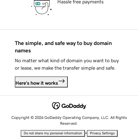
Hassle free payments
The simple, and safe way to buy domain
names
No matter what kind of domain you want to buy
or lease, we make the transfer simple and safe.
Here's how it works
Copyright © 2026 GoDaddy Operating Company, LLC. All Rights
Reserved.
•
Do not share my personal information
Privacy Settings