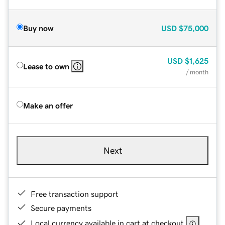
Buy now
USD
$75,000
USD
$1,625
Lease to own
/ month
Make an offer
Next
Free transaction support
Secure payments
Local currency available in cart at checkout