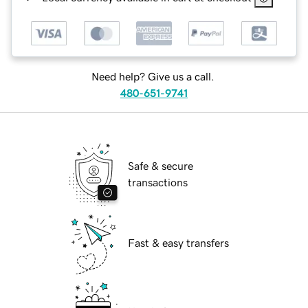
Need help? Give us a call.
480-651-9741
Safe & secure
transactions
Fast & easy transfers