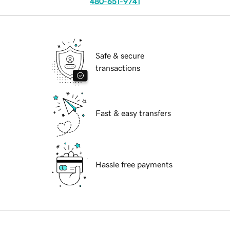
480-651-9741
Safe & secure
transactions
Fast & easy transfers
Hassle free payments