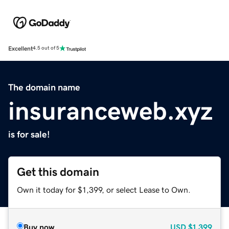
Excellent
4.5 out of 5
The domain name
insuranceweb.xyz
is for sale!
Get this domain
Own it today for $1,399, or select Lease to Own.
Buy now
USD
$1,399