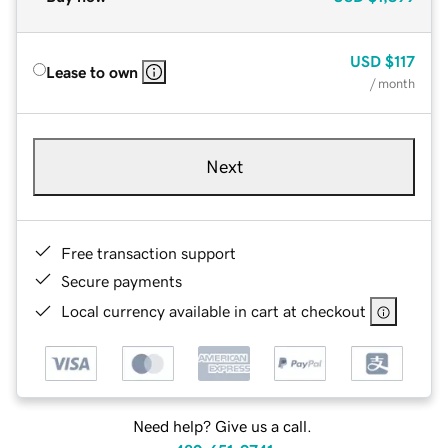
USD
$117
Lease to own
/ month
Next
Free transaction support
Secure payments
Local currency available in cart at checkout
Need help? Give us a call.