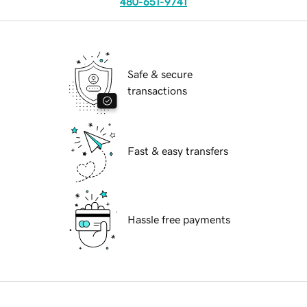
480-651-9741
Safe & secure
transactions
Fast & easy transfers
Hassle free payments