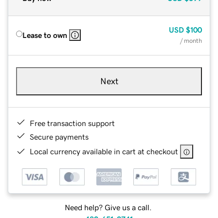
USD
$100
Lease to own
/ month
Next
Free transaction support
Secure payments
Local currency available in cart at checkout
Need help? Give us a call.