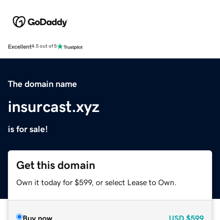
Excellent
4.5 out of 5
The domain name
insurcast.xyz
is for sale!
Get this domain
Own it today for $599, or select Lease to Own.
Buy now
USD
$599