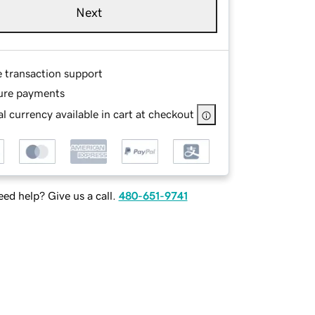
Next
e transaction support
ure payments
l currency available in cart at checkout
ed help? Give us a call.
480-651-9741