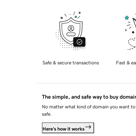
Safe & secure transactions
Fast & ea
The simple, and safe way to buy doma
No matter what kind of domain you want to 
safe.
Here's how it works