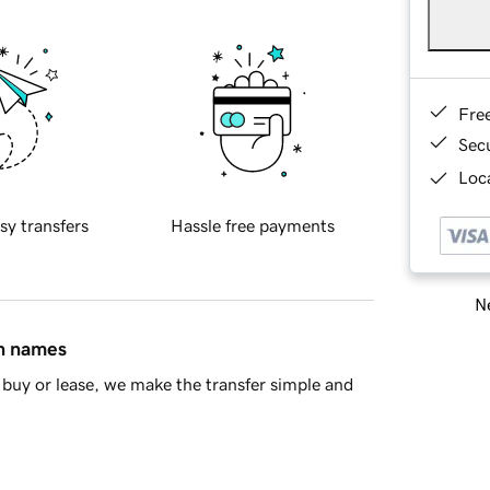
Fre
Sec
Loca
sy transfers
Hassle free payments
Ne
in names
buy or lease, we make the transfer simple and