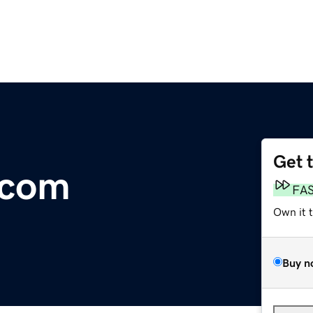
Get 
.com
FA
Own it 
Buy n