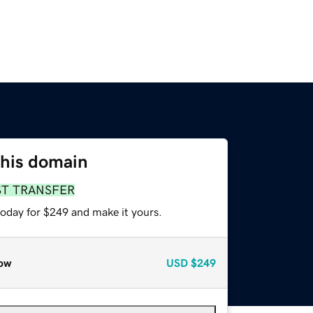
this domain
ST TRANSFER
today for $249 and make it yours.
ow
USD
$249