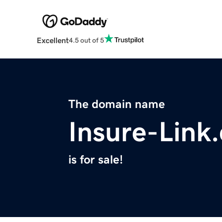
Excellent
4.5 out of 5
The domain name
Insure-Link
is for sale!