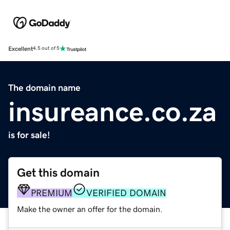
Excellent
4.5 out of 5
The domain name
insureance.co.za
is for sale!
Get this domain
PREMIUM
VERIFIED DOMAIN
Make the owner an offer for the domain.