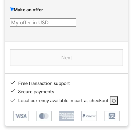
Make an offer
Next
Free transaction support
Secure payments
Local currency available in cart at checkout