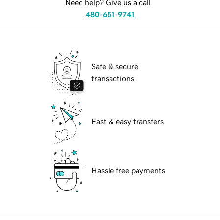
Need help? Give us a call.
480-651-9741
Safe & secure
transactions
Fast & easy transfers
Hassle free payments