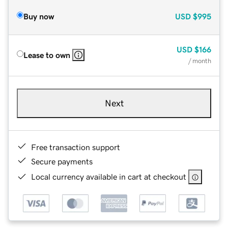
Buy now
USD
$995
USD
$166
Lease to own
/ month
Next
Free transaction support
Secure payments
Local currency available in cart at checkout