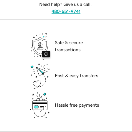
Need help? Give us a call.
480-651-9741
Safe & secure
transactions
Fast & easy transfers
Hassle free payments