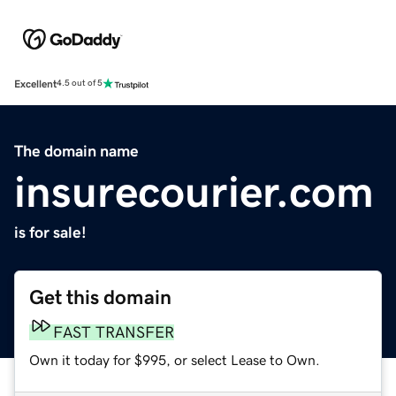
Excellent
4.5 out of 5
The domain name
insurecourier.com
is for sale!
Get this domain
FAST TRANSFER
Own it today for $995, or select Lease to Own.