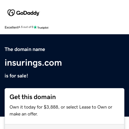
Excellent
4.5 out of 5
The domain name
insurings.com
is for sale!
Get this domain
Own it today for $3,888, or select Lease to Own or
make an offer.