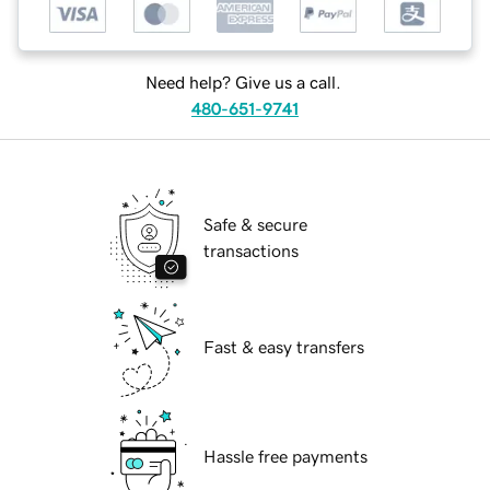
Need help? Give us a call.
480-651-9741
Safe & secure
transactions
Fast & easy transfers
Hassle free payments