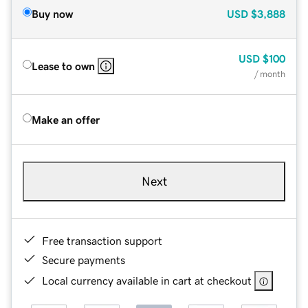
Buy now
USD
$3,888
USD
$100
Lease to own
/ month
Make an offer
Next
Free transaction support
Secure payments
Local currency available in cart at checkout