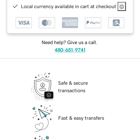
Local currency available in cart at checkout
Need help? Give us a call.
480-651-9741
Safe & secure
transactions
Fast & easy transfers