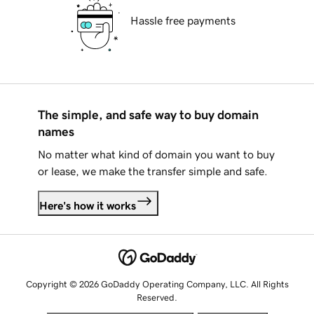
Hassle free payments
The simple, and safe way to buy domain
names
No matter what kind of domain you want to buy
or lease, we make the transfer simple and safe.
Here's how it works
Copyright © 2026 GoDaddy Operating Company, LLC. All Rights
Reserved.