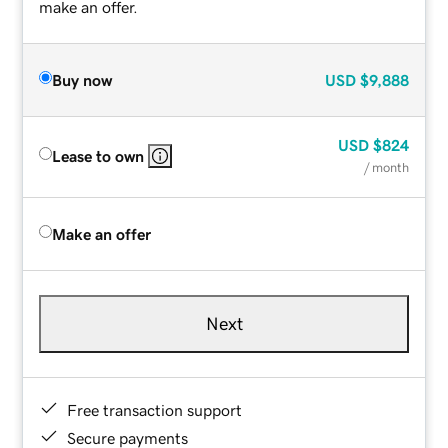
make an offer.
Buy now
USD
$9,888
USD
$824
Lease to own
/ month
Make an offer
Next
Free transaction support
Secure payments