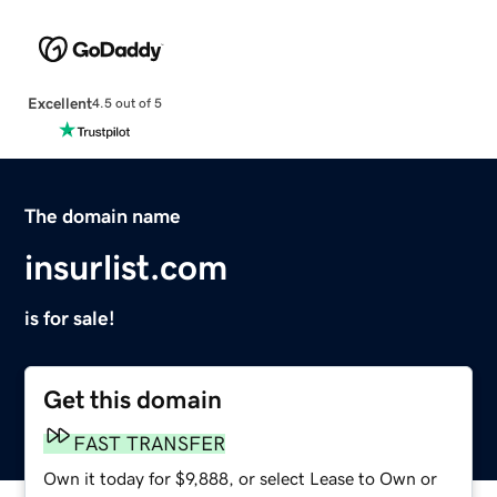
Excellent
4.5 out of 5
The domain name
insurlist.com
is for sale!
Get this domain
FAST TRANSFER
Own it today for $9,888, or select Lease to Own or