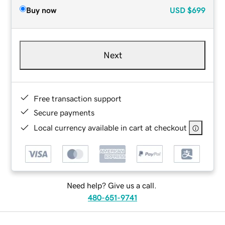
Buy now
USD
$699
Next
Free transaction support
Secure payments
Local currency available in cart at checkout
Need help? Give us a call.
480-651-9741