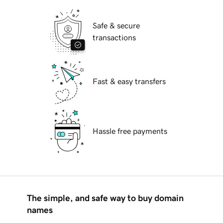
Safe & secure
transactions
Fast & easy transfers
Hassle free payments
The simple, and safe way to buy domain
names