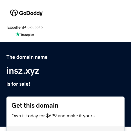
Excellent
4.5 out of 5
The domain name
insz.xyz
is for sale!
Get this domain
Own it today for $699 and make it yours.