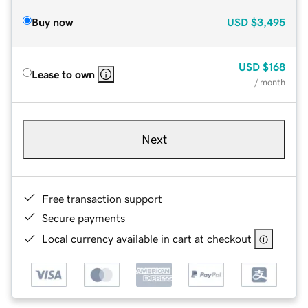
Buy now
USD
$3,495
USD
$168
Lease to own
/ month
Next
Free transaction support
Secure payments
Local currency available in cart at checkout