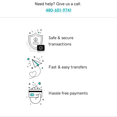
Need help? Give us a call.
480-651-9741
Safe & secure
transactions
Fast & easy transfers
Hassle free payments