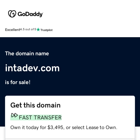
Excellent
4.5 out of 5
The domain name
intadev.com
is for sale!
Get this domain
FAST TRANSFER
Own it today for $3,495, or select Lease to Own.