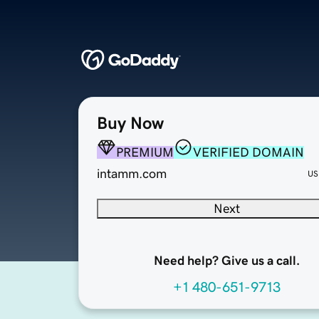
Buy Now
PREMIUM
VERIFIED DOMAIN
intamm.com
US
Next
Need help? Give us a call.
+1 480-651-9713