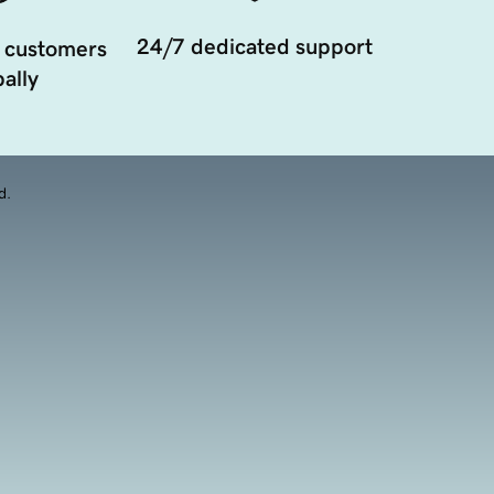
24/7 dedicated support
 customers
ally
d.