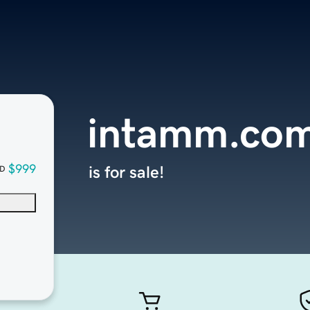
intamm.co
$999
is for sale!
D