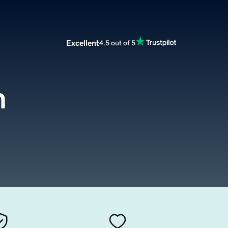
Excellent
4.5 out of 5
m