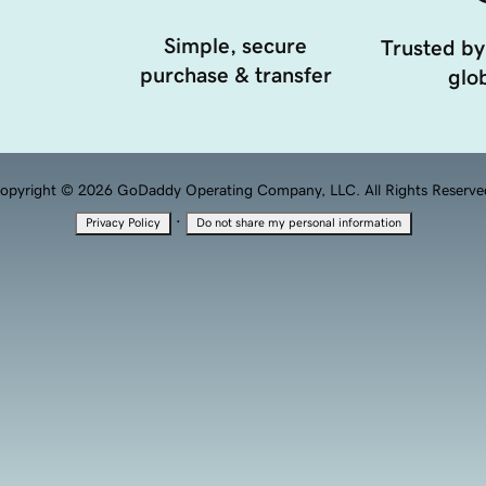
Simple, secure
Trusted by
purchase & transfer
glob
opyright © 2026 GoDaddy Operating Company, LLC. All Rights Reserve
·
Privacy Policy
Do not share my personal information