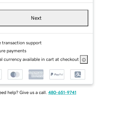
Next
e transaction support
ure payments
l currency available in cart at checkout
ed help? Give us a call.
480-651-9741