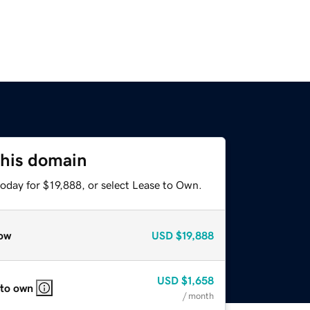
this domain
oday for $19,888, or select Lease to Own.
ow
USD
$19,888
USD
$1,658
 to own
/ month