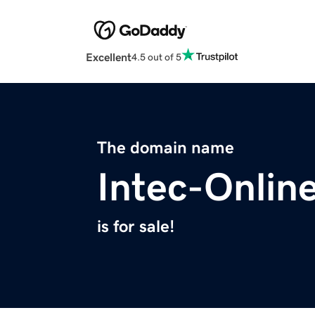
Excellent
4.5 out of 5
The domain name
Intec-Onlin
is for sale!