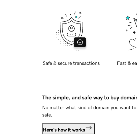
Safe & secure transactions
Fast & ea
The simple, and safe way to buy doma
No matter what kind of domain you want to 
safe.
Here's how it works