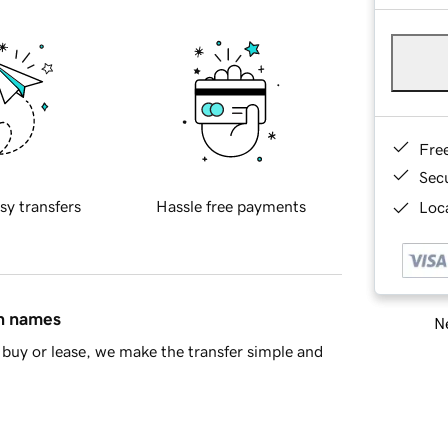
Fre
Sec
sy transfers
Hassle free payments
Loca
in names
Ne
buy or lease, we make the transfer simple and