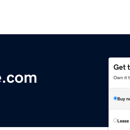
Get 
e.com
Own it t
Buy n
Lease