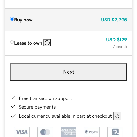
Buy now
USD
$2,795
USD
$129
Lease to own
/ month
Next
Free transaction support
Secure payments
Local currency available in cart at checkout