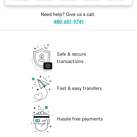
Need help? Give us a call.
480-651-9741
Safe & secure
transactions
Fast & easy transfers
Hassle free payments