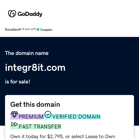
Excellent
4.5 out of 5
The domain name
integr8it.com
is for sale!
Get this domain
PREMIUM
VERIFIED DOMAIN
FAST TRANSFER
Own it today for $2,795, or select Lease to Own.