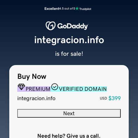
Excellent
4.5 out of 5
integracion.info
is for sale!
Buy Now
PREMIUM
VERIFIED DOMAIN
integracion.info
$399
USD
Next
Need help? Give us a call.