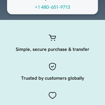
+1 480-651-9713
Simple, secure purchase & transfer
Trusted by customers globally