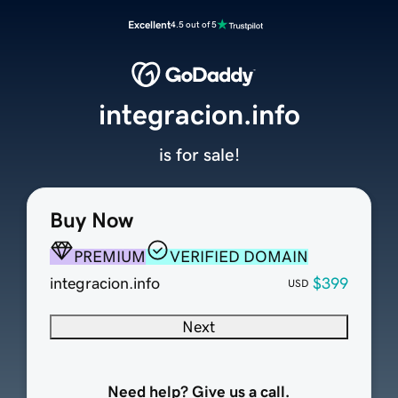
Excellent
4.5 out of 5
integracion.info
is for sale!
Buy Now
PREMIUM
VERIFIED DOMAIN
integracion.info
$399
USD
Next
Need help? Give us a call.