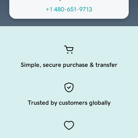
+1 480-651-9713
Simple, secure purchase & transfer
Trusted by customers globally