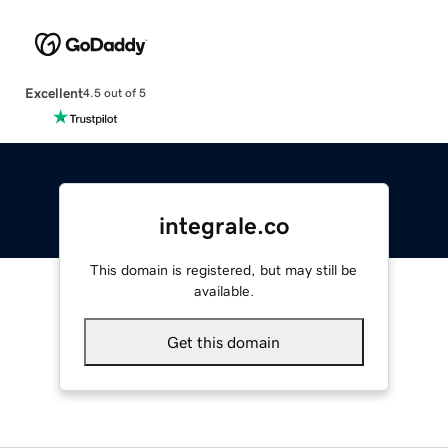
Excellent
4.5 out of 5
integrale.co
This domain is registered, but may still be
available.
Get this domain