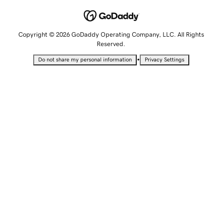
Copyright © 2026 GoDaddy Operating Company, LLC. All Rights
Reserved.
•
Do not share my personal information
Privacy Settings