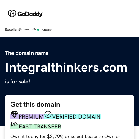
Excellent
4.5 out of 5
The domain name
Integralthinkers.com
is for sale!
Get this domain
PREMIUM
VERIFIED DOMAIN
FAST TRANSFER
Own it today for $3,799, or select Lease to Own or