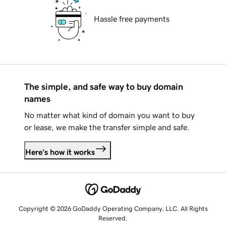
Hassle free payments
The simple, and safe way to buy domain
names
No matter what kind of domain you want to buy
or lease, we make the transfer simple and safe.
Here's how it works
Copyright © 2026 GoDaddy Operating Company, LLC. All Rights
Reserved.