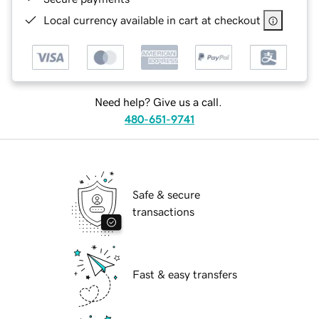
Local currency available in cart at checkout
Need help? Give us a call.
480-651-9741
Safe & secure
transactions
Fast & easy transfers