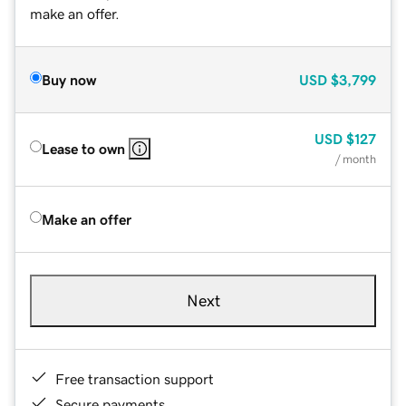
make an offer.
Buy now
USD
$3,799
USD
$127
Lease to own
/ month
Make an offer
Next
Free transaction support
Secure payments