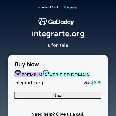
Excellent
4.5 out of 5
integrarte.org
is for sale!
Buy Now
PREMIUM
VERIFIED DOMAIN
integrarte.org
$899
USD
Next
Need help? Give us a call.