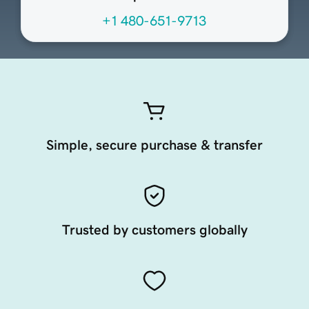
+1 480-651-9713
Simple, secure purchase & transfer
Trusted by customers globally