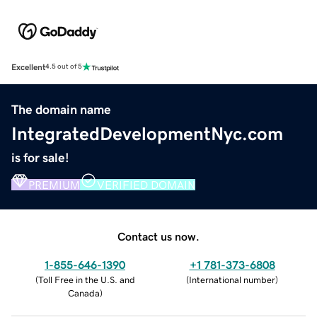
Excellent
4.5 out of 5
The domain name
IntegratedDevelopmentNyc.com
is for sale!
PREMIUM
VERIFIED DOMAIN
Contact us now.
1-855-646-1390
+1 781-373-6808
(
Toll Free in the U.S. and
(
International number
)
Canada
)