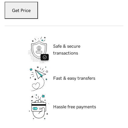
Get Price
Safe & secure
transactions
Fast & easy transfers
Hassle free payments