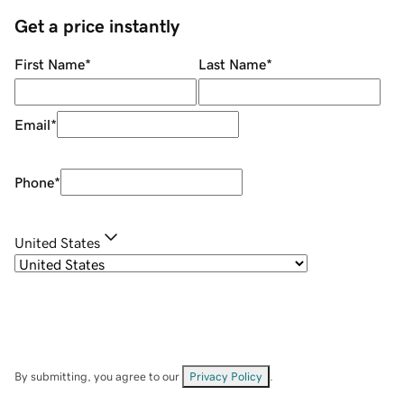
Get a price instantly
First Name
*
Last Name
*
Email
*
Phone
*
United States
By submitting, you agree to our
Privacy Policy
.