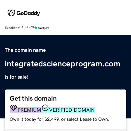
Excellent
4.5 out of 5
The domain name
integratedscienceprogram.com
is for sale!
Get this domain
PREMIUM
VERIFIED DOMAIN
Own it today for $2,499, or select Lease to Own.