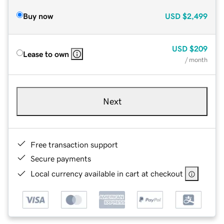
Buy now
USD
$2,499
USD
$209
Lease to own
/ month
Next
Free transaction support
Secure payments
Local currency available in cart at checkout