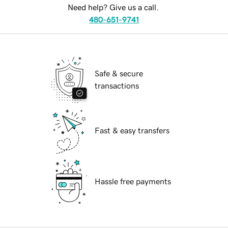
Need help? Give us a call.
480-651-9741
Safe & secure
transactions
Fast & easy transfers
Hassle free payments