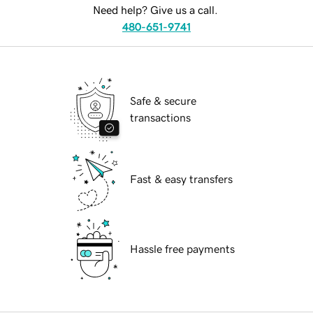
Need help? Give us a call.
480-651-9741
Safe & secure
transactions
Fast & easy transfers
Hassle free payments