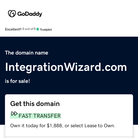
Excellent
4.5 out of 5
The domain name
IntegrationWizard.com
is for sale!
Get this domain
FAST TRANSFER
Own it today for $1,888, or select Lease to Own.