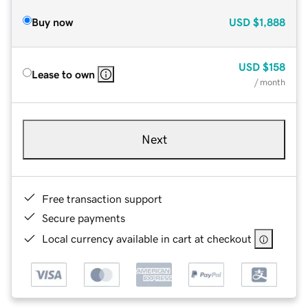
Buy now
USD
$1,888
USD
$158
Lease to own
/ month
Next
Free transaction support
Secure payments
Local currency available in cart at checkout