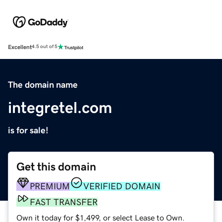
Excellent
4.5 out of 5
The domain name
integretel.com
is for sale!
Get this domain
PREMIUM
VERIFIED DOMAIN
FAST TRANSFER
Own it today for $1,499, or select Lease to Own.