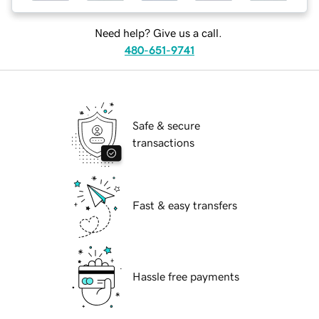
Need help? Give us a call.
480-651-9741
Safe & secure
transactions
Fast & easy transfers
Hassle free payments