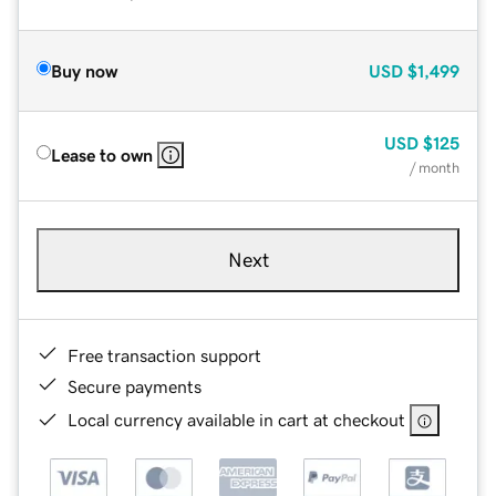
Buy now
USD
$1,499
USD
$125
Lease to own
/ month
Next
Free transaction support
Secure payments
Local currency available in cart at checkout