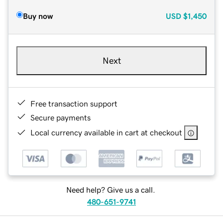
Buy now
USD
$1,450
Next
Free transaction support
Secure payments
Local currency available in cart at checkout
Need help? Give us a call.
480-651-9741