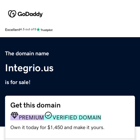
Excellent
4.5 out of 5
The domain name
Integrio.us
is for sale!
Get this domain
PREMIUM
VERIFIED DOMAIN
Own it today for $1,450 and make it yours.