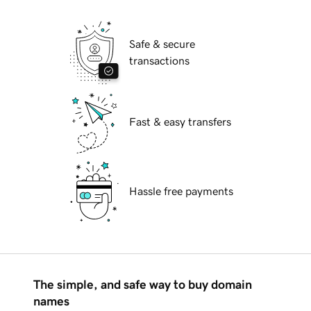
Safe & secure
transactions
Fast & easy transfers
Hassle free payments
The simple, and safe way to buy domain
names