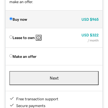
make an offer.
Buy now
USD
$965
USD
$322
Lease to own
/ month
Make an offer
Next
Free transaction support
Secure payments