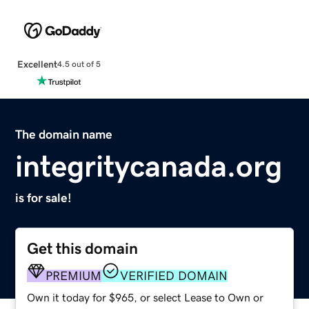
Excellent
4.5 out of 5
The domain name
integritycanada.org
is for sale!
Get this domain
PREMIUM
VERIFIED DOMAIN
Own it today for $965, or select Lease to Own or