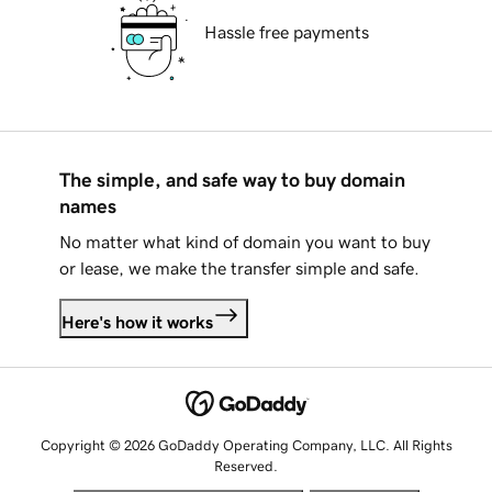
Hassle free payments
The simple, and safe way to buy domain
names
No matter what kind of domain you want to buy
or lease, we make the transfer simple and safe.
Here's how it works
Copyright © 2026 GoDaddy Operating Company, LLC. All Rights
Reserved.