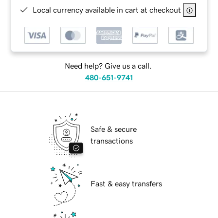
Local currency available in cart at checkout
Need help? Give us a call.
480-651-9741
Safe & secure
transactions
Fast & easy transfers