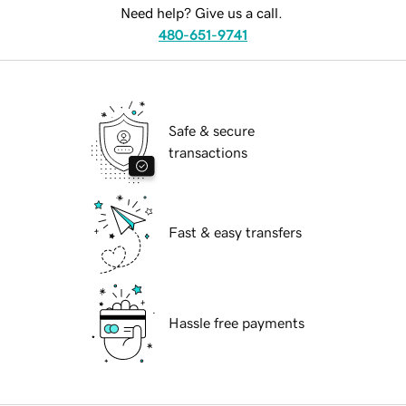
Need help? Give us a call.
480-651-9741
Safe & secure
transactions
Fast & easy transfers
Hassle free payments