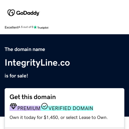
Excellent
4.5 out of 5
The domain name
IntegrityLine.co
is for sale!
Get this domain
PREMIUM
VERIFIED DOMAIN
Own it today for $1,450, or select Lease to Own.