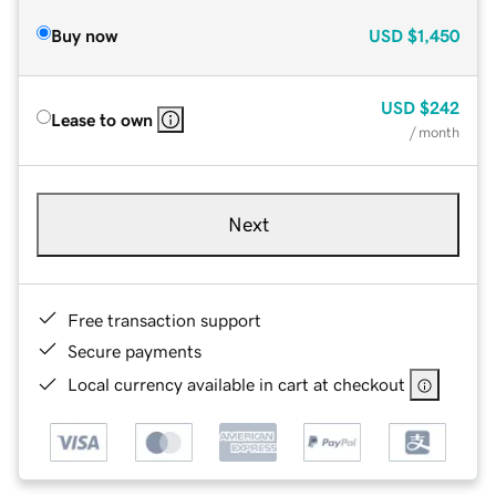
Buy now
USD
$1,450
USD
$242
Lease to own
/ month
Next
Free transaction support
Secure payments
Local currency available in cart at checkout