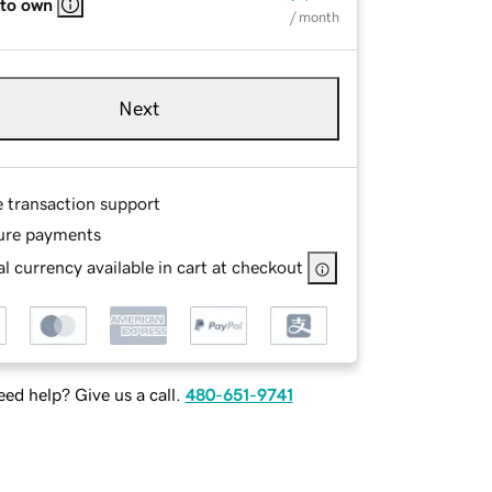
 to own
/ month
Next
e transaction support
ure payments
l currency available in cart at checkout
ed help? Give us a call.
480-651-9741