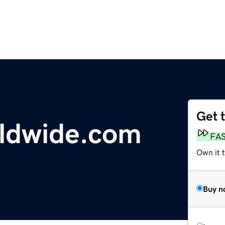
Get 
rldwide.com
FA
Own it t
Buy n