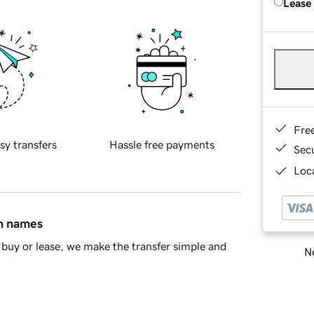
Lease
Fre
sy transfers
Hassle free payments
Sec
Loca
in names
buy or lease, we make the transfer simple and
Ne