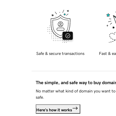
Safe & secure transactions
Fast & ea
The simple, and safe way to buy doma
No matter what kind of domain you want to 
safe.
Here's how it works