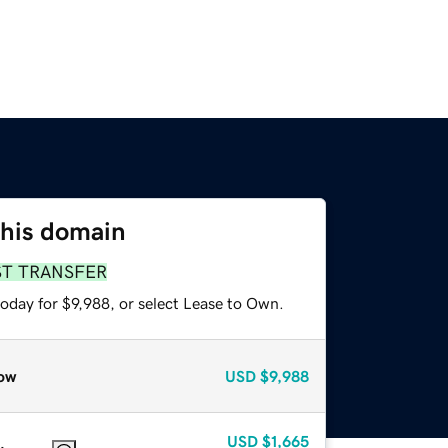
this domain
ST TRANSFER
oday for $9,988, or select Lease to Own.
ow
USD
$9,988
USD
$1,665