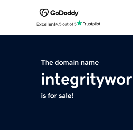
Excellent
4.5 out of 5
The domain name
integritywo
is for sale!