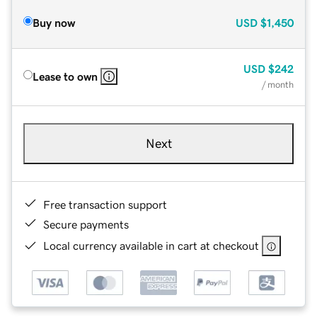
Buy now
USD
$1,450
USD
$242
Lease to own
/ month
Next
Free transaction support
Secure payments
Local currency available in cart at checkout