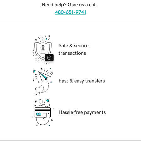
Need help? Give us a call.
480-651-9741
Safe & secure
transactions
Fast & easy transfers
Hassle free payments