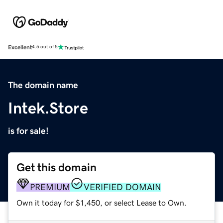
Excellent
4.5 out of 5
The domain name
Intek.Store
is for sale!
Get this domain
PREMIUM
VERIFIED DOMAIN
Own it today for $1,450, or select Lease to Own.