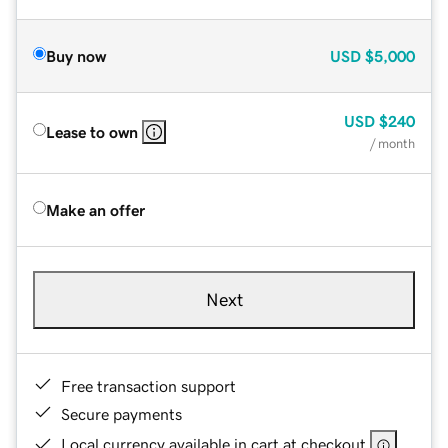
Buy now
USD
$5,000
USD
$240
Lease to own
/ month
Make an offer
Next
Free transaction support
Secure payments
Local currency available in cart at checkout