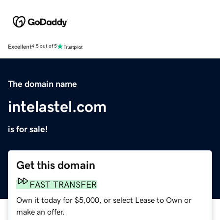
Excellent
4.5 out of 5
The domain name
intelastel.com
is for sale!
Get this domain
FAST TRANSFER
Own it today for $5,000, or select Lease to Own or
make an offer.