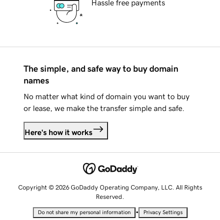
Hassle free payments
The simple, and safe way to buy domain
names
No matter what kind of domain you want to buy
or lease, we make the transfer simple and safe.
Here's how it works
Copyright © 2026 GoDaddy Operating Company, LLC. All Rights
Reserved.
•
Do not share my personal information
Privacy Settings