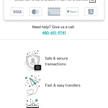
Need help? Give us a call.
480-651-9741
Safe & secure
transactions
Fast & easy transfers