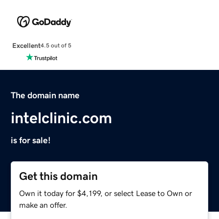
Excellent
4.5 out of 5
The domain name
intelclinic.com
is for sale!
Get this domain
Own it today for $4,199, or select Lease to Own or
make an offer.