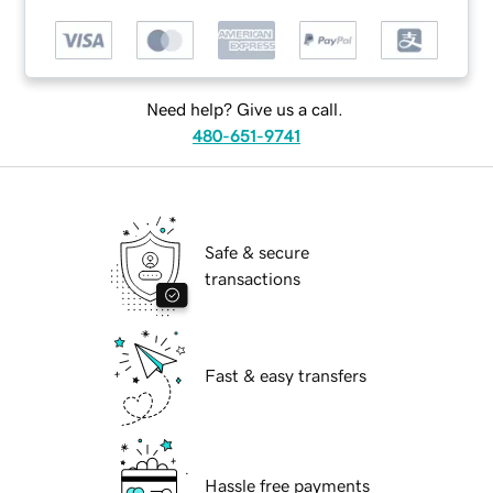
Need help? Give us a call.
480-651-9741
Safe & secure
transactions
Fast & easy transfers
Hassle free payments