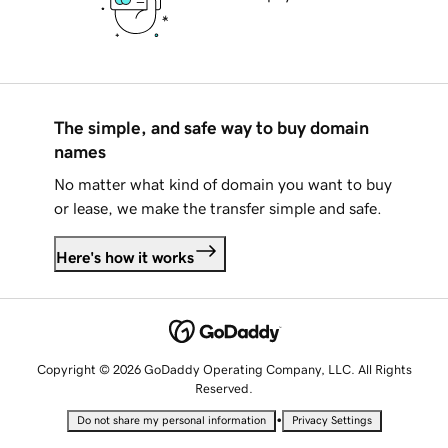
The simple, and safe way to buy domain
names
No matter what kind of domain you want to buy
or lease, we make the transfer simple and safe.
Here's how it works
Copyright © 2026 GoDaddy Operating Company, LLC. All Rights
Reserved.
•
Do not share my personal information
Privacy Settings