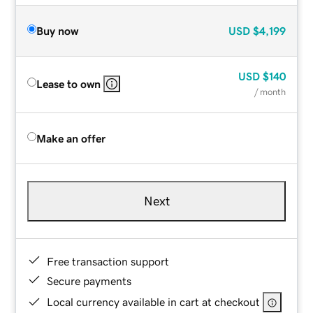
Buy now
USD
$4,199
USD
$140
Lease to own
/ month
Make an offer
Next
Free transaction support
Secure payments
Local currency available in cart at checkout