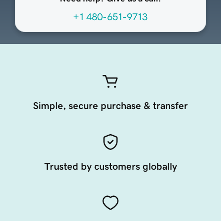
+1 480-651-9713
Simple, secure purchase & transfer
Trusted by customers globally