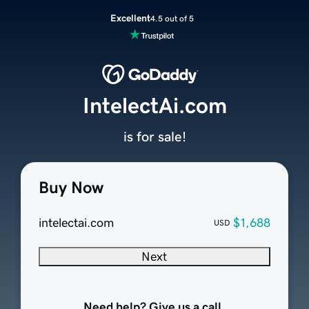
Excellent
4.5 out of 5
IntelectAi.com
is for sale!
Buy Now
intelectai.com
$1,688
USD
Next
Need help? Give us a call.